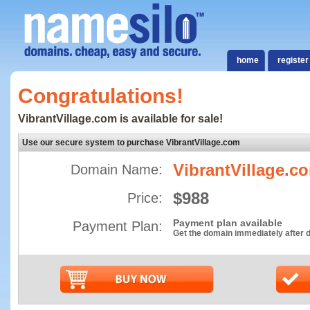
home
register
Congratulations!
VibrantVillage.com is available for sale!
Use our secure system to purchase VibrantVillage.com
VibrantVillage.c
Domain Name:
$988
Price:
Payment plan available
Payment Plan:
Get the domain immediately after