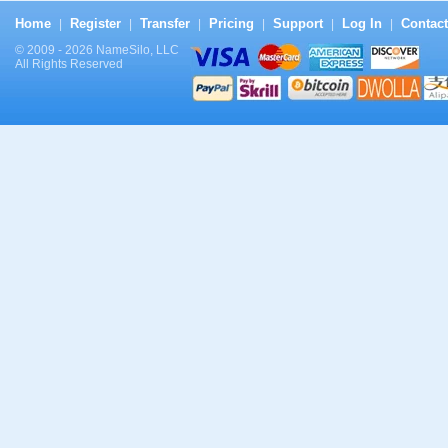
Home
Register
Transfer
Pricing
Support
Log In
Contact
|
|
|
|
|
|
© 2009 - 2026 NameSilo, LLC
All Rights Reserved